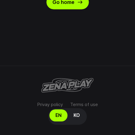
east
Go home
Privay policy
Terms of use
Select your language
EN
KO