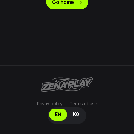
east
Go home
Privay policy
Terms of use
Select your language
EN
KO