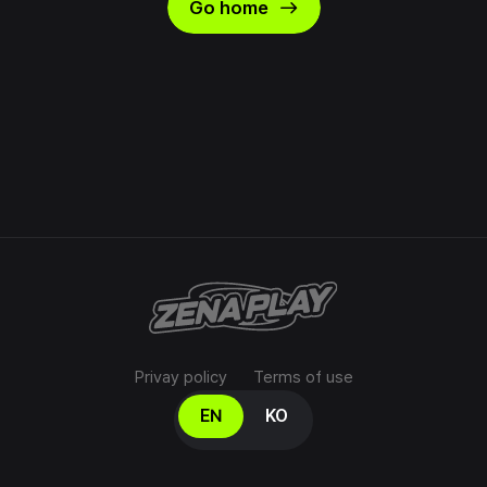
east
Go home
Privay policy
Terms of use
Select your language
EN
KO