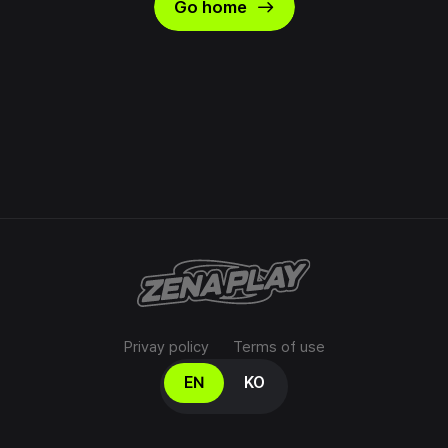
east
Go home
Privay policy
Terms of use
Select your language
EN
KO