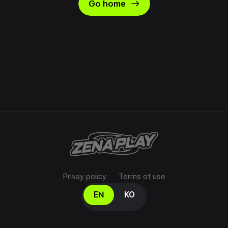
east
Go home
Privay policy
Terms of use
Select your language
EN
KO