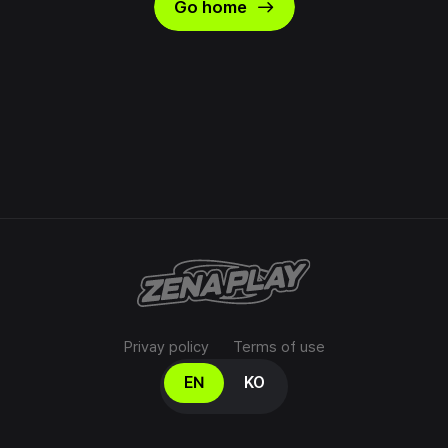
east
Go home
Privay policy
Terms of use
Select your language
EN
KO