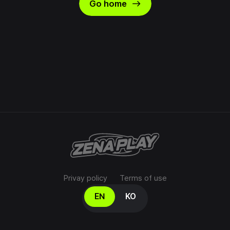
east
Go home
Privay policy
Terms of use
Select your language
EN
KO