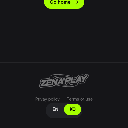
east
Go home
Privay policy
Terms of use
Select your language
EN
KO