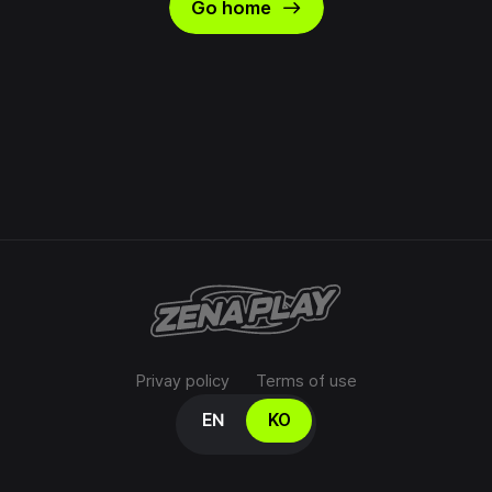
east
Go home
Privay policy
Terms of use
Select your language
EN
KO