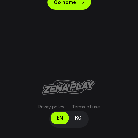
east
Go home
Privay policy
Terms of use
Select your language
EN
KO