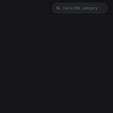
search
Game title, category