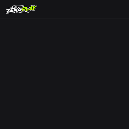
ZENA Play