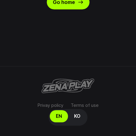
east
Go home
Privay policy
Terms of use
Select your language
EN
KO