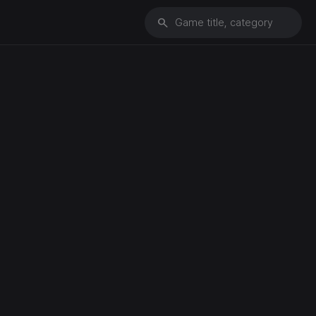
search
Game title, category