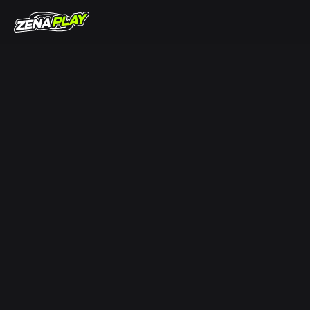
ZENA Play