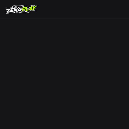
ZENA Play