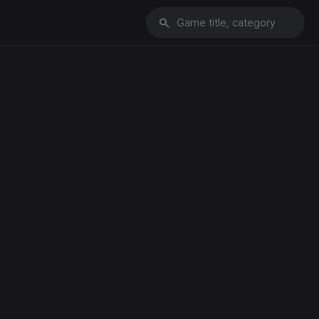
search
Game title, category