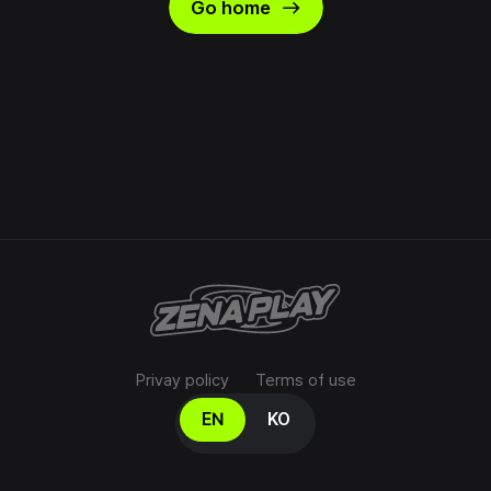
east
Go home
Privay policy
Terms of use
Select your language
EN
KO