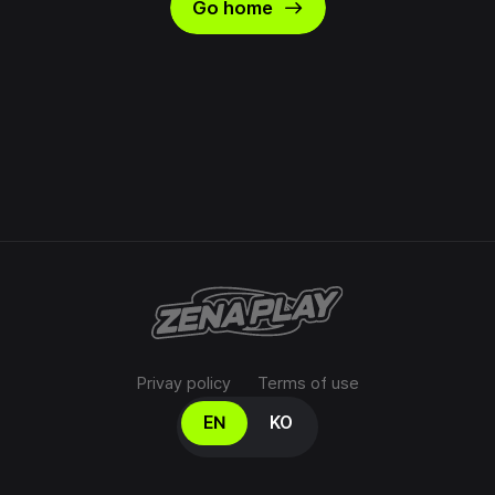
east
Go home
Privay policy
Terms of use
Select your language
EN
KO