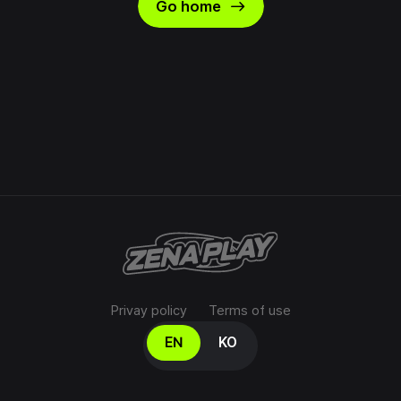
east
Go home
Privay policy
Terms of use
Select your language
EN
KO