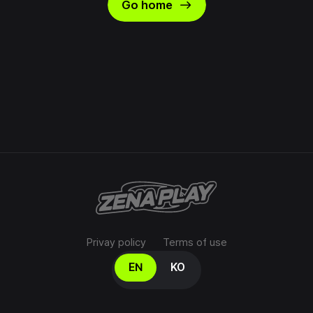
east
Go home
Privay policy
Terms of use
Select your language
EN
KO