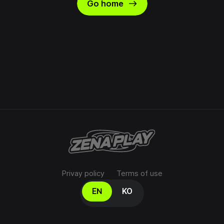
east
Go home
Privay policy
Terms of use
Select your language
EN
KO