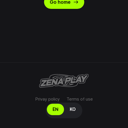
east
Go home
Privay policy
Terms of use
Select your language
EN
KO