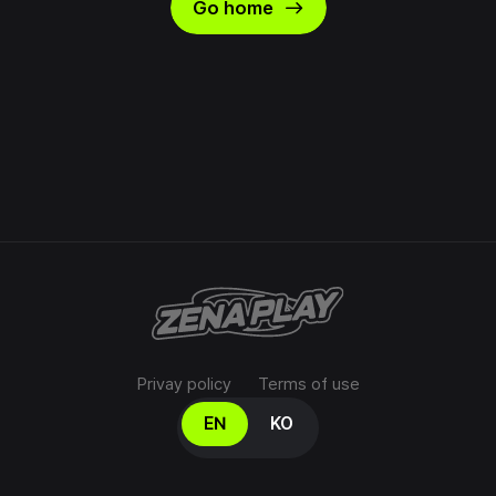
east
Go home
Privay policy
Terms of use
Select your language
EN
KO