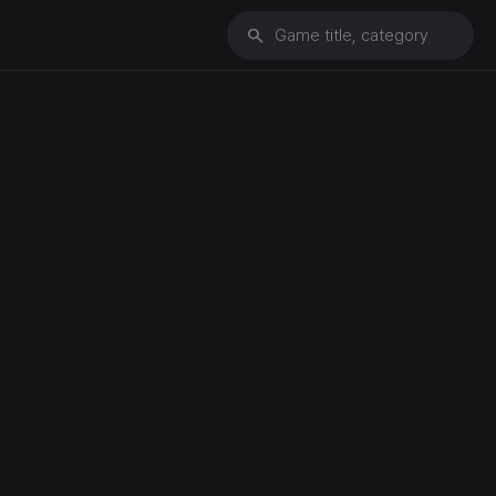
search
Game title, category