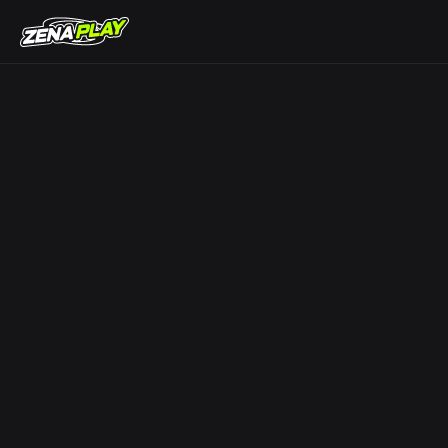
ZENA Play