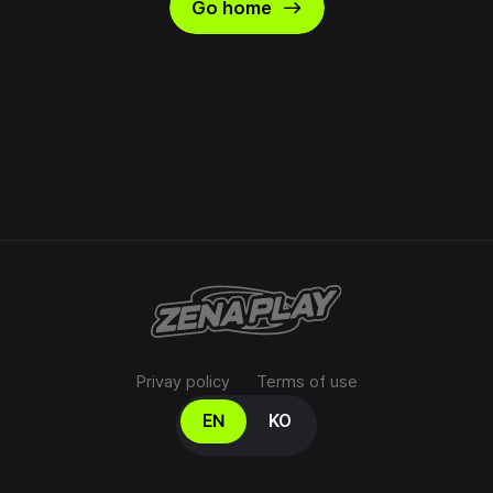
east
Go home
Privay policy
Terms of use
Select your language
EN
KO