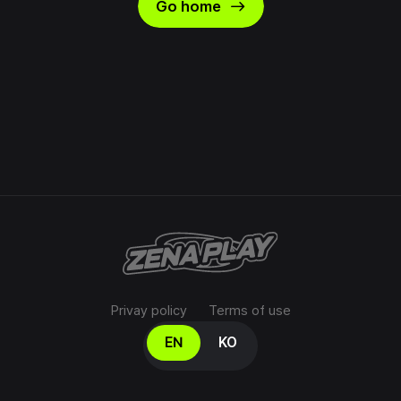
east
Go home
Privay policy
Terms of use
Select your language
EN
KO