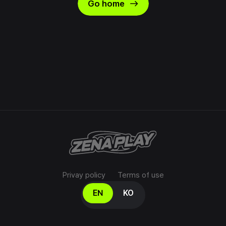
east
Go home
Privay policy
Terms of use
Select your language
EN
KO