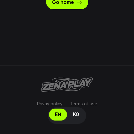
east
Go home
Privay policy
Terms of use
Select your language
EN
KO