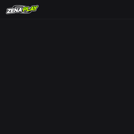
ZENA Play