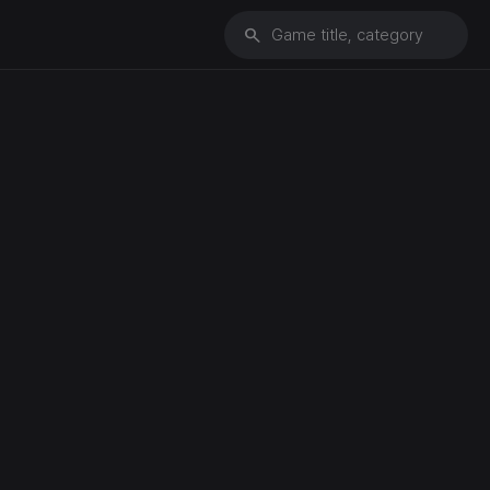
search
Game title, category