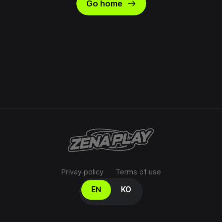
east
Go home
Privay policy
Terms of use
Select your language
EN
KO