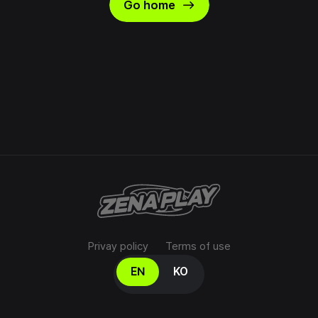
east
Go home
Privay policy
Terms of use
Select your language
EN
KO