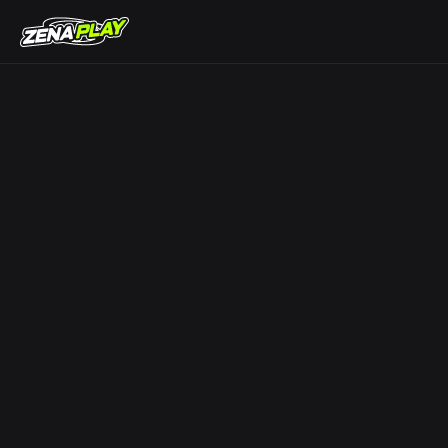
ZENA Play