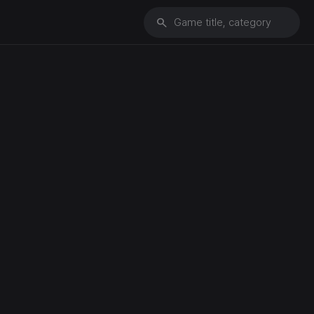
search
Game title, category