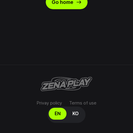
east
Go home
Privay policy
Terms of use
Select your language
EN
KO